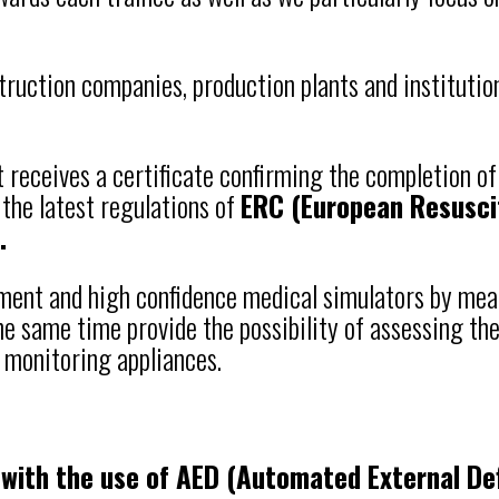
struction companies, production plants and institution
t receives a certificate confirming the completion o
 the latest regulations of
ERC (European Resusci
.
pment and high confidence medical simulators by me
 same time provide the possibility of assessing the 
 monitoring appliances.
with the use of AED (Automated External Defi