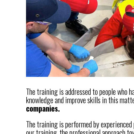
The training is addressed to people who 
knowledge and improve skills in this matte
companies.
The training is performed by experienced
our training, the professional approach to