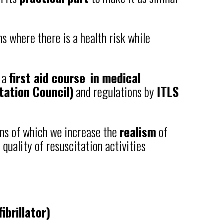
s where there is a health risk while
f a
first aid course
in medical
tation Council)
and regulations by
ITLS
ans of which we increase the
realism
of
quality of resuscitation activities
brillator)