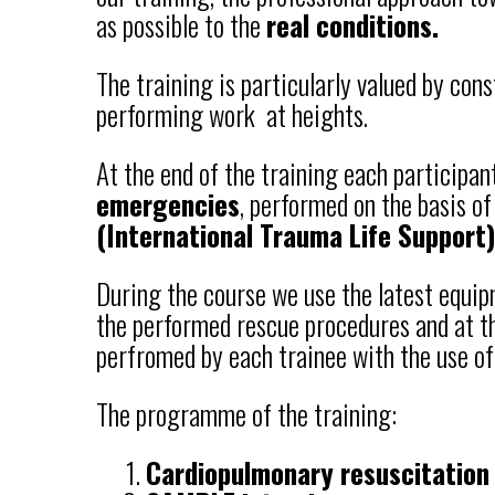
as possible to the
real conditions.
The training is particularly valued by con
performing work at heights.
At the end of the training each participan
emergencies
, performed on the basis of
(International Trauma Life Support)
During the course we use the latest equi
the performed rescue procedures and at the
perfromed by each trainee with the use of
The programme of the training:
Cardiopulmonary resuscitation 