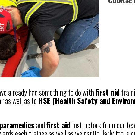
have already had something to do with
first aid
train
r as well as to
HSE (Health Safety and Enviro
paramedics
and
first aid
instructors from our tea
wards each trainee as well as we particularly focus o