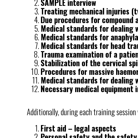
SAMPLE interview
Treating mechanical injuries (t
Due procedures for compound a
Medical standards for dealing w
Medical standards for anaphyl
Medical standards for head tr
Trauma examination of a patie
Stabilization of the cervical sp
Procedures for massive haemo
Medical standards for dealing 
Necessary medical equipment i
Additionally, during each training session
First aid – legal aspects
Personal safety and the safety