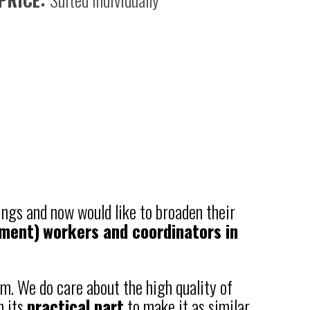
ings and now would like to broaden their
nment)
workers and coordinators in
m. We do care about the high quality of
n its
practical part
to make it as similar