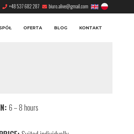
+48 537 682 287
biuro.alive@gmail.com
SPÓŁ
OFERTA
BLOG
KONTAKT
ON:
6 – 8 hours
PRICE:
Suited individually