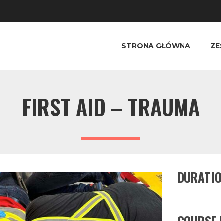
STRONA GŁÓWNA
ZE
FIRST AID – TRAUMA
DURATI
COURSE 