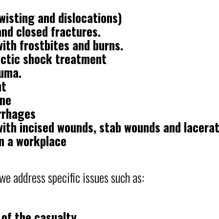
wisting and dislocations)
nd closed fractures.
ith frostbites and burns.
actic shock treatment
auma.
nt
ine
rrhages
with incised wounds, stab wounds and lacera
n a workplace
 we address specific issues such as:
 of the casualty