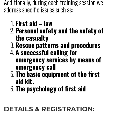
Additionally, during each training session we
address specific issues such as:
First aid – law
Personal safety and the safety of
the casualty
Rescue patterns and procedures
A successful calling for
emergency services by means of
emergency call
The basic equipment of the first
aid kit.
The psychology of first aid
DETAILS & REGISTRATION: