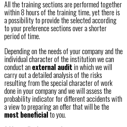
All the training sections are performed together
within 8 hours of the training time, yet there is
a possibility to provide the selected according
to your preference sections over a shorter
period of time.
Depending on the needs of your company and the
individual character of the institution we can
conduct an
external audit
in which we will
carry out a detailed analysis of the risks
resulting from the special character of work
done in your company and we will assess the
probability indicator for different accidents with
a view to preparing an offer that will be the
most beneficial
to you.