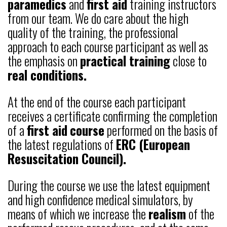
paramedics
and
first aid
training instructors
from our team. We do care about the high
quality of the training, the professional
approach to each course participant as well as
the emphasis on
practical training
close to
real conditions.
At the end of the course each participant
receives a certificate confirming the completion
of a
first aid
course
performed on the basis of
the latest regulations of
ERC (European
Resuscitation Council).
During the course we use the latest equipment
and high confidence medical simulators, by
means of which we increase the
realism
of the