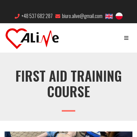
+48 537 682 287
biuro.alive@gmail.com
FIRST AID TRAINING
COURSE