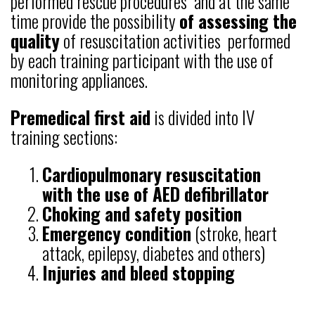
performed rescue procedures and at the same
time provide the possibility
of assessing the
quality
of resuscitation activities performed
by each training participant with the use of
monitoring appliances.
Premedical first aid
is divided into IV
training sections:
Cardiopulmonary resuscitation
with the use of AED defibrillator
Choking and safety position
Emergency condition
(stroke, heart
attack, epilepsy, diabetes and others)
Injuries and bleed stopping