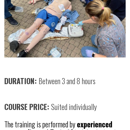
DURATION:
Between 3 and 8 hours
COURSE PRICE:
Suited individually
The training is performed by
experienced