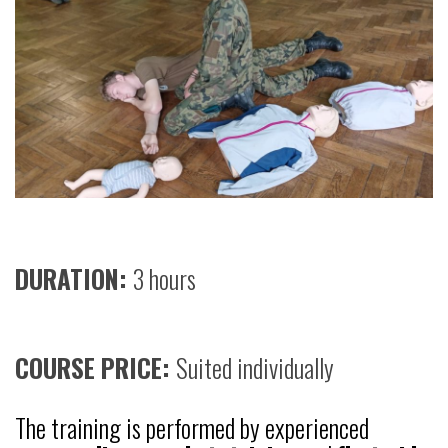
DURATION:
3 hours
COURSE PRICE:
Suited individually
The training is performed by experienced