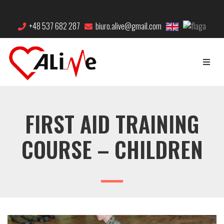
+48 537 682 287
biuro.alive@gmail.com
FIRST AID TRAINING
COURSE – CHILDREN