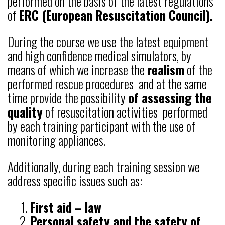
performed on the basis of the latest regulations
of
ERC (European Resuscitation Council).
During the course we use the latest equipment
and high confidence medical simulators, by
means of which we increase the
realism
of the
performed rescue procedures and at the same
time provide the possibility
of assessing the
quality
of resuscitation activities performed
by each training participant with the use of
monitoring appliances.
Additionally, during each training session we
address specific issues such as:
First aid – law
Personal safety and the safety of