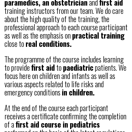
paramedics, an obstetrician
and
first aid
training instructors from our team. We do care
about the high quality of the training, the
professional approach to each course participant
as well as the emphasis on
practical training
close to
real conditions.
The programme of the course includes learning
to provide
first aid
to
paediatric
patients. We
focus here on children and infants as well as
various aspects related to life risks and
emergency conditions
in children.
At the end of the course each participant
receives a certificate confirming the completion
of a
first aid course in pediatrics