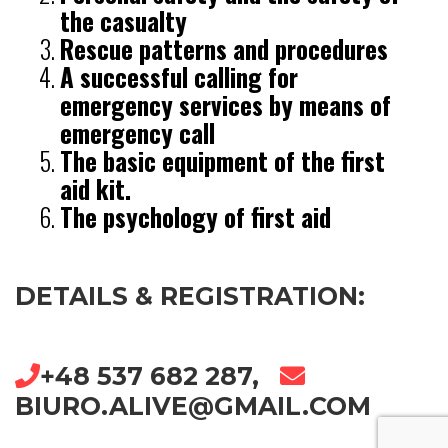
the casualty
Rescue patterns and procedures
A successful calling for
emergency services by means of
emergency call
The basic equipment of the first
aid kit.
The psychology of first aid
DETAILS & REGISTRATION:
+48 537 682 287,
BIURO.ALIVE@GMAIL.COM